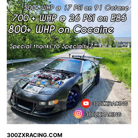
Skip
to
content
300ZXRACING.COM