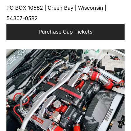
PO BOX 10582 | Green Bay | Wisconsin |
54307-0582
Purchase Gap Tickets